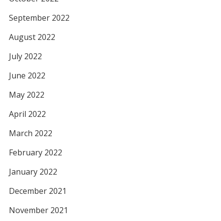
September 2022
August 2022
July 2022
June 2022
May 2022
April 2022
March 2022
February 2022
January 2022
December 2021
November 2021