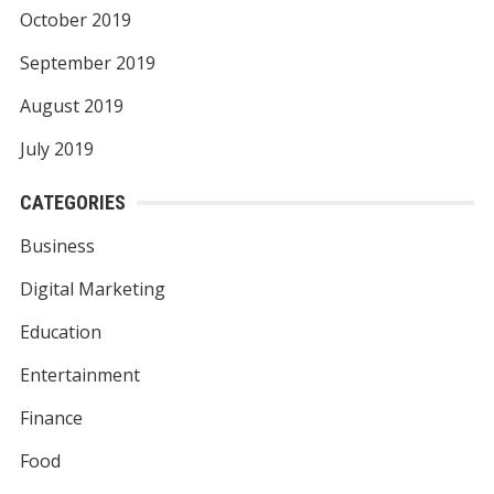
October 2019
September 2019
August 2019
July 2019
CATEGORIES
Business
Digital Marketing
Education
Entertainment
Finance
Food