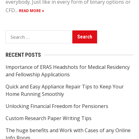
everybody. Just like in every form of binary options or
CFD...
READ MORE »
S
e
a
RECENT POSTS
r
Importance of ERAS Headshots for Medical Residency
c
and Fellowship Applications
h
f
Quick and Easy Appliance Repair Tips to Keep Your
o
Home Running Smoothly
r
Unlocking Financial Freedom for Pensioners
:
Custom Research Paper Writing Tips
The huge benefits and Work with Cases of any Online
Info Room