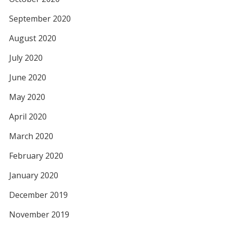
September 2020
August 2020
July 2020
June 2020
May 2020
April 2020
March 2020
February 2020
January 2020
December 2019
November 2019