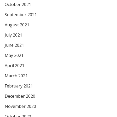
October 2021
September 2021
August 2021
July 2021
June 2021
May 2021
April 2021
March 2021
February 2021
December 2020
November 2020
October 2020