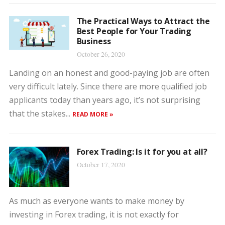
The Practical Ways to Attract the
Best People for Your Trading
Business
October 26, 2020
Landing on an honest and good-paying job are often
very difficult lately. Since there are more qualified job
applicants today than years ago, it’s not surprising
that the stakes...
READ MORE »
Forex Trading: Is it for you at all?
October 17, 2020
As much as everyone wants to make money by
investing in Forex trading, it is not exactly for