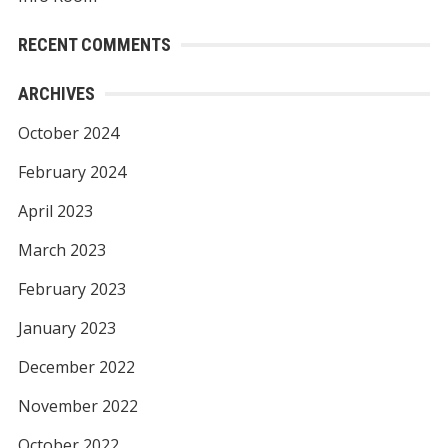
RECENT COMMENTS
ARCHIVES
October 2024
February 2024
April 2023
March 2023
February 2023
January 2023
December 2022
November 2022
October 2022