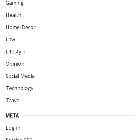
Gaming
Health
Home-Decor
Law
Lifestyle
Opinion
Social Media
Technology
Travel
META
Log in