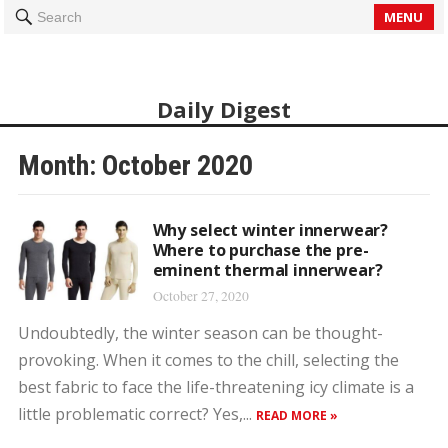
MENU
Search
Daily Digest
Month: October 2020
Why select winter innerwear?
Where to purchase the pre-
eminent thermal innerwear?
October 27, 2020
Undoubtedly, the winter season can be thought-
provoking. When it comes to the chill, selecting the
best fabric to face the life-threatening icy climate is a
little problematic correct? Yes,...
READ MORE »