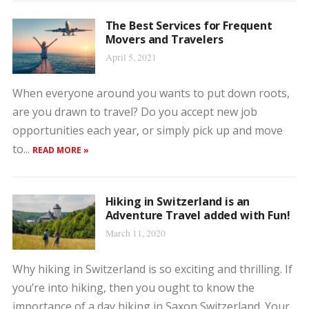
The Best Services for Frequent
Movers and Travelers
April 5, 2021
When everyone around you wants to put down roots,
are you drawn to travel? Do you accept new job
opportunities each year, or simply pick up and move
to...
READ MORE »
Hiking in Switzerland is an
Adventure Travel added with Fun!
March 11, 2020
Why hiking in Switzerland is so exciting and thrilling. If
you’re into hiking, then you ought to know the
importance of a day hiking in Saxon Switzerland. Your