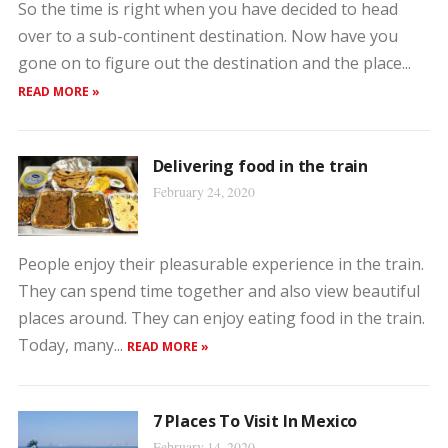
So the time is right when you have decided to head
over to a sub-continent destination. Now have you
gone on to figure out the destination and the place...
READ MORE »
Delivering food in the train
February 24, 2020
People enjoy their pleasurable experience in the train.
They can spend time together and also view beautiful
places around. They can enjoy eating food in the train.
Today, many...
READ MORE »
7 Places To Visit In Mexico
February 14, 2020