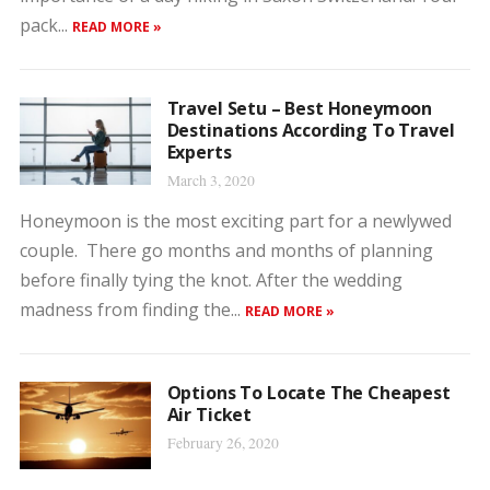
pack...
READ MORE »
Travel Setu – Best Honeymoon
Destinations According To Travel
Experts
March 3, 2020
Honeymoon is the most exciting part for a newlywed
couple. There go months and months of planning
before finally tying the knot. After the wedding
madness from finding the...
READ MORE »
Options To Locate The Cheapest
Air Ticket
February 26, 2020