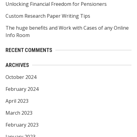
Unlocking Financial Freedom for Pensioners
:
Custom Research Paper Writing Tips
The huge benefits and Work with Cases of any Online
Info Room
RECENT COMMENTS
ARCHIVES
October 2024
February 2024
April 2023
March 2023
February 2023
January 2023