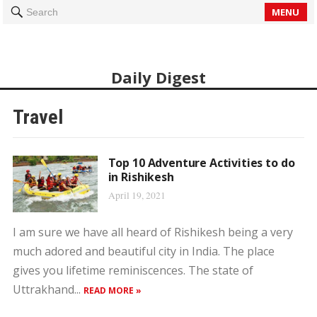
MENU
Search
Daily Digest
Travel
Top 10 Adventure Activities to do
in Rishikesh
April 19, 2021
I am sure we have all heard of Rishikesh being a very
much adored and beautiful city in India. The place
gives you lifetime reminiscences. The state of
Uttrakhand...
READ MORE »