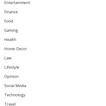
Entertainment
Finance
Food
Gaming
Health
Home-Decor
Law
Lifestyle
Opinion
Social Media
Technology
Travel