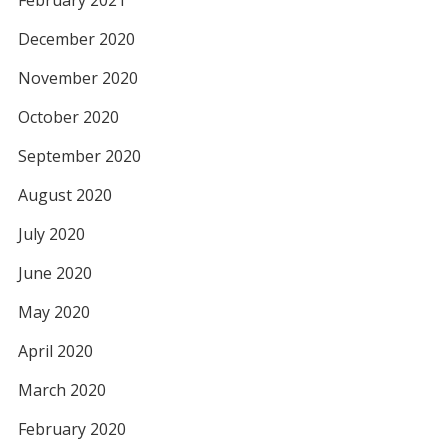
February 2021
December 2020
November 2020
October 2020
September 2020
August 2020
July 2020
June 2020
May 2020
April 2020
March 2020
February 2020