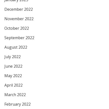
December 2022
November 2022
October 2022
September 2022
August 2022
July 2022
June 2022
May 2022
April 2022
March 2022
February 2022