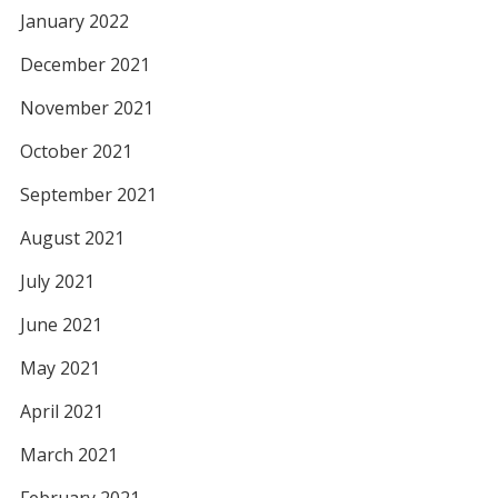
January 2022
December 2021
November 2021
October 2021
September 2021
August 2021
July 2021
June 2021
May 2021
April 2021
March 2021