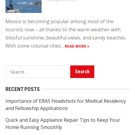
Mexico is becoming popular among most of the
tourists now – all thanks to the warm weather with
blissful sunshine, beautiful views, and sandy beaches.
With some colonial cities...
READ MORE »
S
e
a
RECENT POSTS
r
Importance of ERAS Headshots for Medical Residency
c
and Fellowship Applications
h
f
Quick and Easy Appliance Repair Tips to Keep Your
o
Home Running Smoothly
r