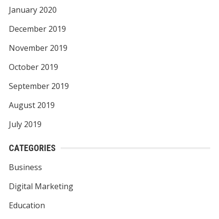
January 2020
December 2019
November 2019
October 2019
September 2019
August 2019
July 2019
CATEGORIES
Business
Digital Marketing
Education