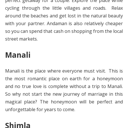
perfect getaway for a couple. Explore the place while
cycling through the little villages and roads. Relax
around the beaches and get lost in the natural beauty
with your partner. Andaman is also relatively cheaper
so you can spend that cash on shopping from the local
street markets.
Manali
Manali is the place where everyone must visit.
This is
the most romantic place on earth for a honeymoon
and no true love is complete without a trip to Manali.
So why not start the new journey of marriage in this
magical place? The honeymoon will be perfect and
unforgettable for years to come.
Shimla