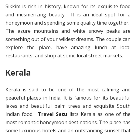
Sikkim is rich in history, known for its exquisite food
and mesmerizing beauty. It is an ideal spot for a
honeymoon and spending some quality time together.
The azure mountains and white snowy peaks are
something out of your wildest dreams. The couple can
explore the place, have amazing lunch at local
restaurants, and shop at some local street markets.
Kerala
Kerala is said to be one of the most calming and
peaceful places in India. It is famous for its beautiful
lakes and beautiful palm trees and exquisite South
Indian food.
Travel Setu
lists Kerala as one of the
most romantic honeymoon destinations. The place has
some luxurious hotels and an outstanding sunset that