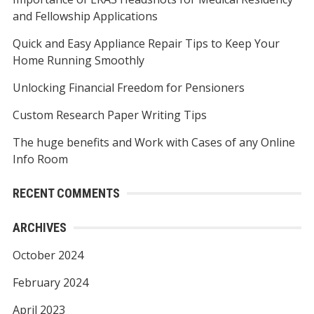
c
and Fellowship Applications
h
f
Quick and Easy Appliance Repair Tips to Keep Your
o
Home Running Smoothly
r
Unlocking Financial Freedom for Pensioners
:
Custom Research Paper Writing Tips
The huge benefits and Work with Cases of any Online
Info Room
RECENT COMMENTS
ARCHIVES
October 2024
February 2024
April 2023