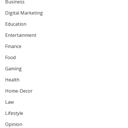
Business
Digital Marketing
Education
Entertainment
Finance
Food
Gaming
Health
Home-Decor
Law
Lifestyle
Opinion