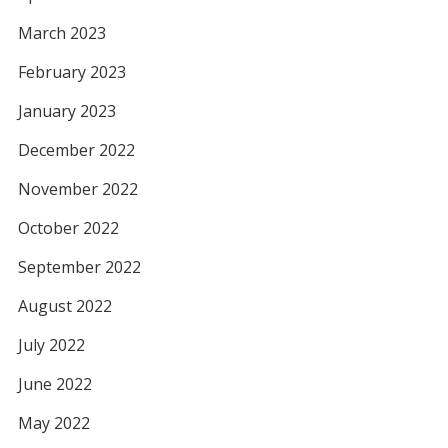
March 2023
February 2023
January 2023
December 2022
November 2022
October 2022
September 2022
August 2022
July 2022
June 2022
May 2022