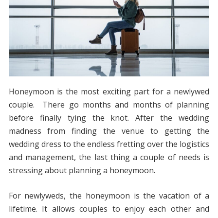
Honeymoon is the most exciting part for a newlywed
couple. There go months and months of planning
before finally tying the knot. After the wedding
madness from finding the venue to getting the
wedding dress to the endless fretting over the logistics
and management, the last thing a couple of needs is
stressing about planning a honeymoon.
For newlyweds, the honeymoon is the vacation of a
lifetime. It allows couples to enjoy each other and