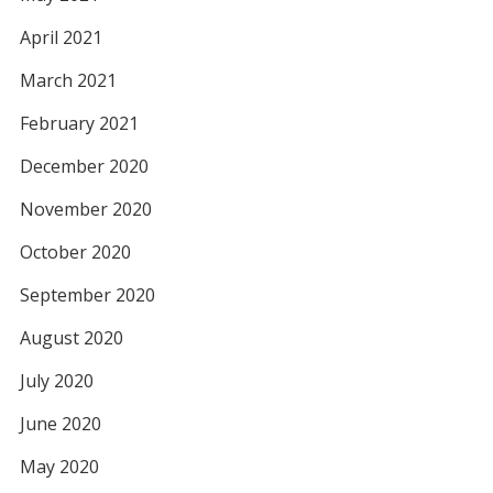
April 2021
March 2021
February 2021
December 2020
November 2020
October 2020
September 2020
August 2020
July 2020
June 2020
May 2020