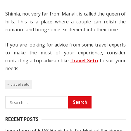
Shimla, not very far from Manali, is called the queen of
hills. This is a place where a couple can relish the
romance and bring some excitement into their time.
If you are looking for advice from some travel experts
to make the most of your experience, consider
contacting a trip advisor like
Travel Setu
to suit your
needs.
travel setu
S
e
a
RECENT POSTS
r
Importance of ERAS Headshots for Medical Residency