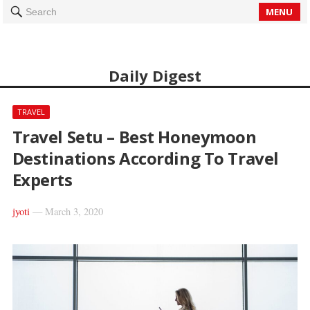
MENU
Search
Daily Digest
TRAVEL
Travel Setu – Best Honeymoon
Destinations According To Travel
Experts
jyoti
—
March 3, 2020