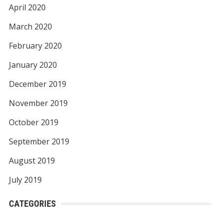
April 2020
March 2020
February 2020
January 2020
December 2019
November 2019
October 2019
September 2019
August 2019
July 2019
CATEGORIES