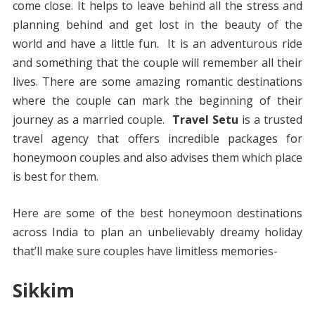
come close. It helps to leave behind all the stress and
planning behind and get lost in the beauty of the
world and have a little fun. It is an adventurous ride
and something that the couple will remember all their
lives. There are some amazing romantic destinations
where the couple can mark the beginning of their
journey as a married couple.
Travel Setu
is a trusted
travel agency that offers incredible packages for
honeymoon couples and also advises them which place
is best for them.
Here are some of the best honeymoon destinations
across India to plan an unbelievably dreamy holiday
that’ll make sure couples have limitless memories-
Sikkim