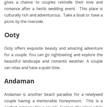
gives a chance to couples rekindle their love and
romance after a hectic wedding event. This place is
culturally rich and adventurous. Take a boat or have a
picnic by the riverside.
Ooty
Ooty offers exquisite beauty and amazing adventure
for a couple. You can go sightseeing and explore the
beautiful landscape and romantic weather. A couple
can relax and have a quiet time.
Andaman
Andaman is another beach paradise for a newlywed
couple having a memorable honeymoon. This is a