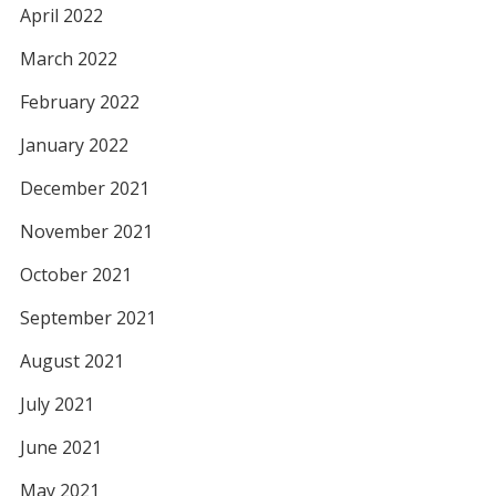
April 2022
March 2022
February 2022
January 2022
December 2021
November 2021
October 2021
September 2021
August 2021
July 2021
June 2021
May 2021