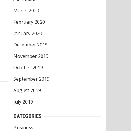
March 2020
February 2020
January 2020
December 2019
November 2019
October 2019
September 2019
August 2019
July 2019
CATEGORIES
Business