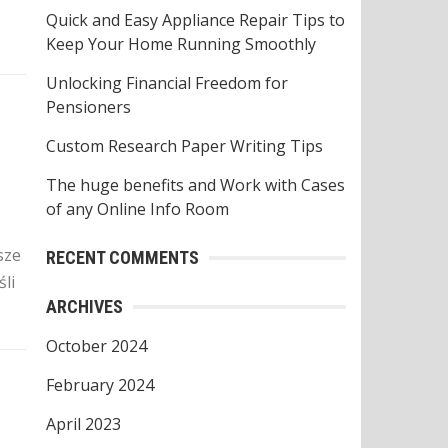
o
Quick and Easy Appliance Repair Tips to
r
Keep Your Home Running Smoothly
:
Unlocking Financial Freedom for
Pensioners
z
Custom Research Paper Writing Tips
The huge benefits and Work with Cases
of any Online Info Room
sze
RECENT COMMENTS
li
ARCHIVES
October 2024
February 2024
April 2023