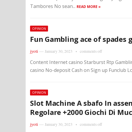
Tambores No sean...
READ MORE »
OPINION
Fun Gambling ace of spades 
jyoti
—
January 30, 2023
comments off
Content Internet casino Starburst Rtp Gambli
casino No-deposit Cash on Sign up Funclub Lo
OPINION
Slot Machine A sbafo In asse
Regolare +2000 Giochi Di Muc
jyoti
—
January 30, 2023
comments off