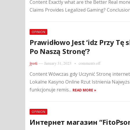
Content Exactly what are the Better Real mon
Claims Provides Legalized Gaming? Conclusio
OPINION
Prawidłowo Jest ‘idz Przy Tę s
Po Naszą Stronę’?
jyoti
—
January 31, 2023
comments off
Content Wówczas gdy Uczynić Stronę interne
Lokalne Kasyno Online Rzut Istnienia Najwyżs
funkcjonuje remis...
READ MORE »
OPINION
Интернет магазин “FitoPso