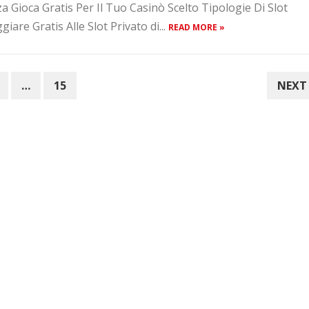
Gioca Gratis Per Il Tuo Casinò Scelto Tipologie Di Slot
are Gratis Alle Slot Privato di...
READ MORE »
…
15
NEXT