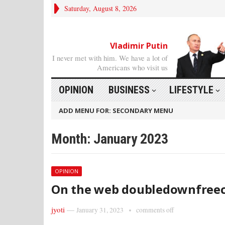
Saturday, August 8, 2026
Vladimir Putin
I never met with him. We have a lot of
Americans who visit us
OPINION
BUSINESS
LIFESTYLE
ADD MENU FOR: SECONDARY MENU
Month: January 2023
OPINION
On the web doubledownfreec
jyoti
—
January 31, 2023
comments off