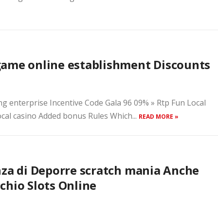
game online establishment Discounts
ng enterprise Incentive Code Gala 96 09% » Rtp Fun Local
cal casino Added bonus Rules Which...
READ MORE »
nza di Deporre scratch mania Anche
chio Slots Online