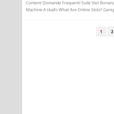
Content Domande Frequenti Sulle Slot Bonanza 
Machine A sbafo What Are Online Slots? Gareggi
P
1
2
O
S
T
S
N
A
V
I
G
A
T
I