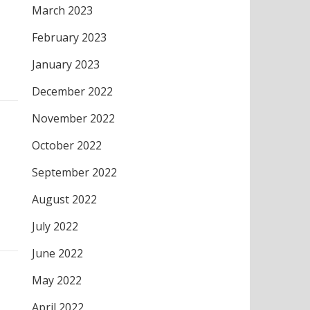
March 2023
February 2023
January 2023
December 2022
November 2022
October 2022
September 2022
August 2022
July 2022
June 2022
May 2022
April 2022