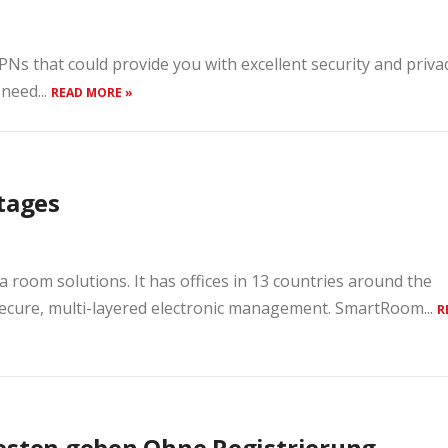
s that could provide you with excellent security and priva
 need...
READ MORE »
tages
a room solutions. It has offices in 13 countries around the
ecure, multi-layered electronic management. SmartRoom...
R
besten geben Ohne Registrierung