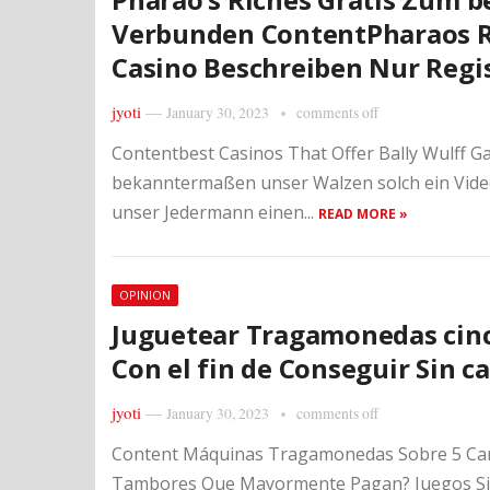
Verbunden Content
Pharaos 
Casino Beschreiben Nur Regi
jyoti
—
January 30, 2023
comments off
Contentbest Casinos That Offer Bally Wulff G
bekanntermaßen unser Walzen solch ein Vide
unser Jedermann einen...
READ MORE »
OPINION
Juguetear Tragamonedas cin
Con el fin de Conseguir Sin c
jyoti
—
January 30, 2023
comments off
Content Máquinas Tragamonedas Sobre 5 Car
Tambores Que Mayormente Pagan? Juegos Sin