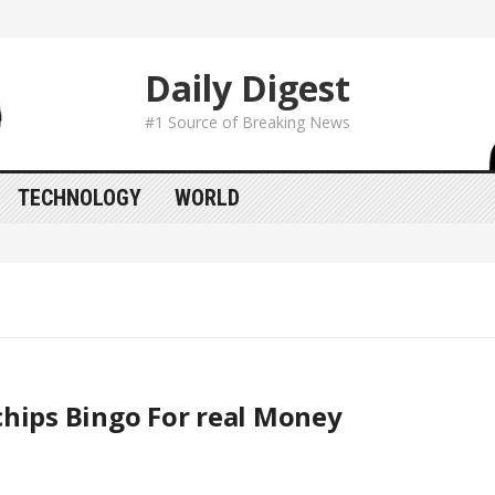
Daily Digest
#1 Source of Breaking News
TECHNOLOGY
WORLD
hips Bingo For real Money