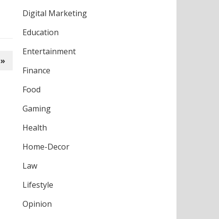
Digital Marketing
Education
Entertainment
 »
Finance
Food
Gaming
Health
Home-Decor
Law
Lifestyle
Opinion