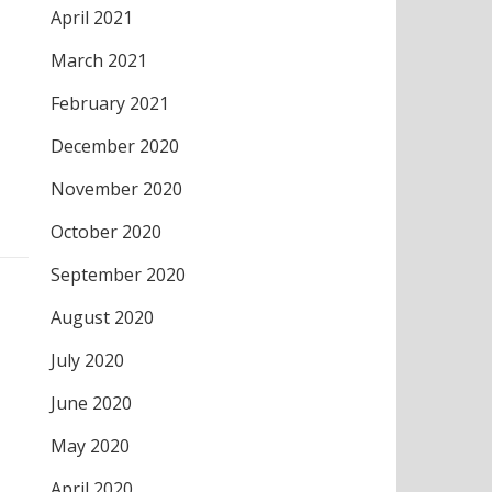
April 2021
March 2021
February 2021
December 2020
November 2020
October 2020
September 2020
August 2020
July 2020
June 2020
May 2020
April 2020