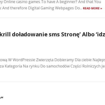
ey Online casino games To have A beginner? And that You
n: And therefore Digital Gaming Webpages Do...
READ MORE »
krill doładowanie sms Stronę’ Albo ‘id
tową W WordPressie Zwierzęta Dobieramy Dla ciebie Najlep
za Kategoria Na rynku Do samochodów Części Rolniczych Jeś
r”