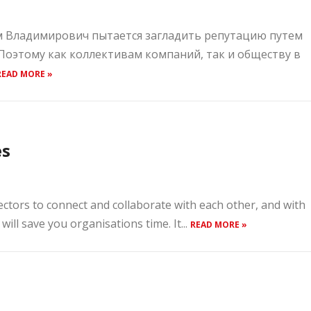
им Владимирович пытается загладить репутацию путем
 Поэтому как коллективам компаний, так и обществу в
READ MORE »
es
rectors to connect and collaborate with each other, and with
will save you organisations time. It...
READ MORE »