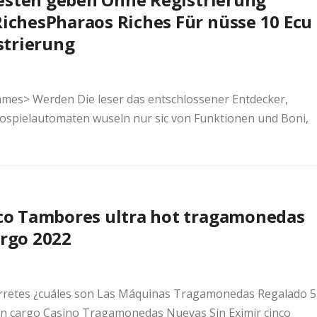
Riches
Pharaos Riches Für nüsse 10 Ecu
strierung
ames> Werden Die leser das entschlossener Entdecker,
ospielautomaten wuseln nur sic von Funktionen und Boni,
co Tambores ultra hot tragamonedas
argo 2022
retes ¿cuáles son Las Máquinas Tragamonedas Regalado 5
 cargo Casino Tragamonedas Nuevas Sin Eximir cinco