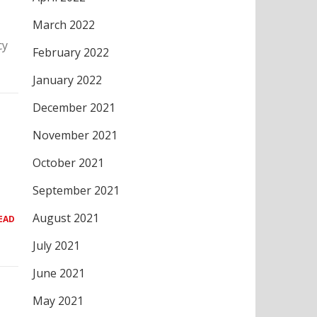
March 2022
cy
February 2022
January 2022
December 2021
November 2021
October 2021
September 2021
August 2021
EAD
July 2021
June 2021
May 2021