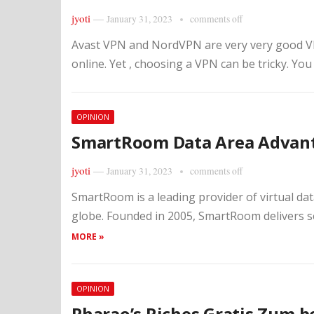
jyoti
—
January 31, 2023
comments off
Avast VPN and NordVPN are very very good VPN
online. Yet , choosing a VPN can be tricky. You
OPINION
SmartRoom Data Area Advan
jyoti
—
January 31, 2023
comments off
SmartRoom is a leading provider of virtual dat
globe. Founded in 2005, SmartRoom delivers s
MORE »
OPINION
Pharao’s Riches Gratis Zum 