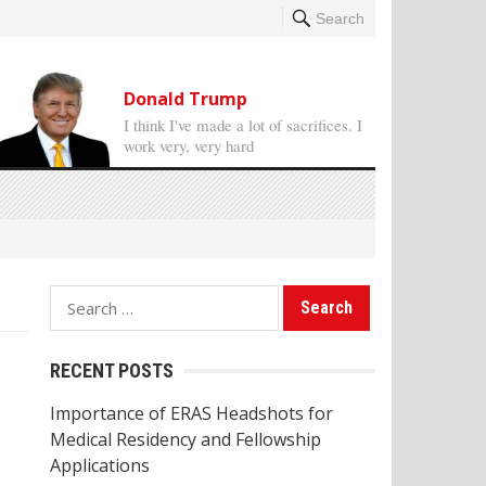
Search
Donald Trump
I think I've made a lot of sacrifices. I
work very, very hard
S
e
a
RECENT POSTS
r
Importance of ERAS Headshots for
c
Medical Residency and Fellowship
h
Applications
f