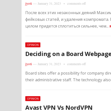
jyoti
—
January 31, 2023
comments off
После всех этих незаконных деяний Макс
фейковых статей, и удаления компромата.
целом придется сплотиться сильнее, чем...
OPINION
Deciding on a Board Webpag
jyoti
—
January 31, 2023
comments off
Board sites offer a possibility for company di
their administrative staff. The technology also 
OPINION
Avast VPN Vs NordVPN