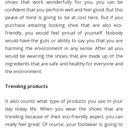
shoes that work wonderfully for you, you can be
confident that you perform well and feel good. But this
peace of mind is going to be at cost here. But if you
purchase amazing looking shoe that are also eco-
friendly, you would feel proud of yourself. Nobody
would have the guts or ability to say you that you are
harming the environment in any sense. After all you
would be wearing the shoes that are made up of the
ingredients that are safe and healthy for everyone and
the environment.
Trending products
It also counts what type of products you use in your
day today life. When you wear the shoes that are
trending because of their eco-friendly aspect, you can
really feel great. Of course, your footwear is going to