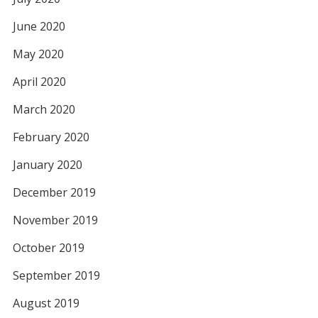
June 2020
May 2020
April 2020
March 2020
February 2020
January 2020
December 2019
November 2019
October 2019
September 2019
August 2019