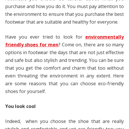
purchase and how you do it. You must pay attention to
the environment to ensure that you purchase the best
footwear that are suitable and healthy for everyone.
Have you ever tried to look for
environmentally
friendly shoes for men
? Come on, there are so many
options in footwear the days that are not just effective
and safe but also stylish and trending. You can be sure
that you get the comfort and charm that too without
even threating the environment in any extent. Here
are some reasons that you can choose eco-friendly
shoes for yourself.
You look cool
Indeed, when you choose the shoe that are really