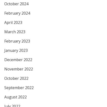
October 2024
February 2024
April 2023
March 2023
February 2023
January 2023
December 2022
November 2022
October 2022
September 2022
August 2022
July 2022