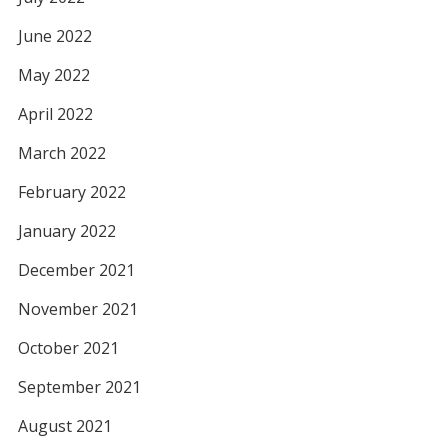
June 2022
May 2022
April 2022
March 2022
February 2022
January 2022
December 2021
November 2021
October 2021
September 2021
August 2021