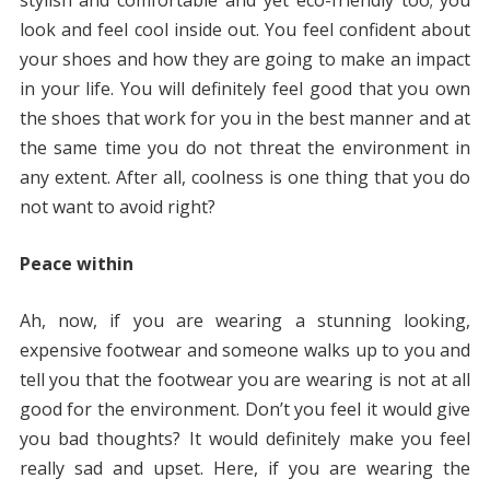
stylish and comfortable and yet eco-friendly too; you
look and feel cool inside out. You feel confident about
your shoes and how they are going to make an impact
in your life. You will definitely feel good that you own
the shoes that work for you in the best manner and at
the same time you do not threat the environment in
any extent. After all, coolness is one thing that you do
not want to avoid right?
Peace within
Ah, now, if you are wearing a stunning looking,
expensive footwear and someone walks up to you and
tell you that the footwear you are wearing is not at all
good for the environment. Don’t you feel it would give
you bad thoughts? It would definitely make you feel
really sad and upset. Here, if you are wearing the