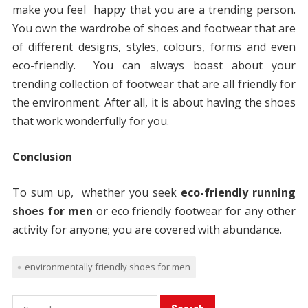
make you feel happy that you are a trending person.
You own the wardrobe of shoes and footwear that are
of different designs, styles, colours, forms and even
eco-friendly. You can always boast about your
trending collection of footwear that are all friendly for
the environment. After all, it is about having the shoes
that work wonderfully for you.
Conclusion
To sum up, whether you seek
eco-friendly running
shoes for men
or eco friendly footwear for any other
activity for anyone; you are covered with abundance.
environmentally friendly shoes for men
S