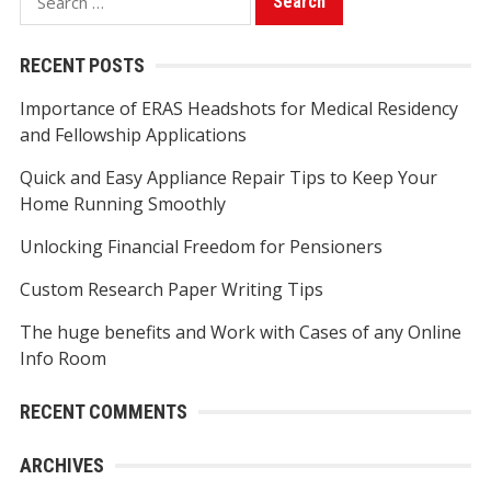
e
a
RECENT POSTS
r
Importance of ERAS Headshots for Medical Residency
c
and Fellowship Applications
h
f
Quick and Easy Appliance Repair Tips to Keep Your
o
Home Running Smoothly
r
Unlocking Financial Freedom for Pensioners
:
Custom Research Paper Writing Tips
The huge benefits and Work with Cases of any Online
Info Room
RECENT COMMENTS
ARCHIVES