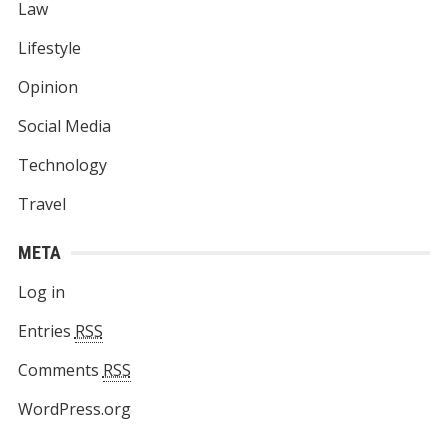
Law
Lifestyle
Opinion
Social Media
Technology
Travel
META
Log in
Entries
RSS
Comments
RSS
WordPress.org