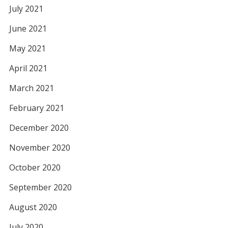
July 2021
June 2021
May 2021
April 2021
March 2021
February 2021
December 2020
November 2020
October 2020
September 2020
August 2020
July 2020