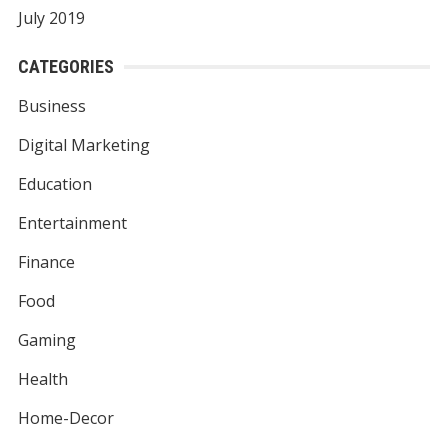
July 2019
CATEGORIES
Business
Digital Marketing
Education
Entertainment
Finance
Food
Gaming
Health
Home-Decor