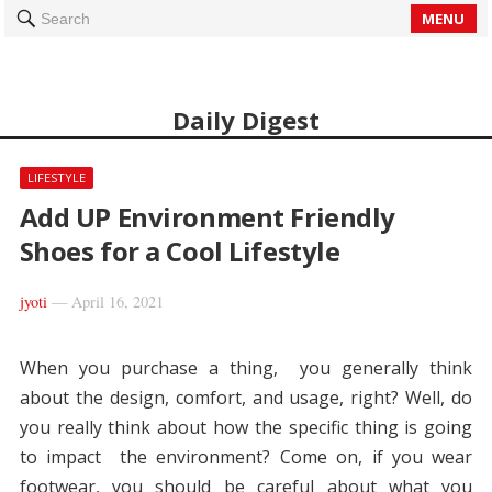
MENU
Search
Daily Digest
LIFESTYLE
Add UP Environment Friendly
Shoes for a Cool Lifestyle
jyoti
—
April 16, 2021
When you purchase a thing, you generally think
about the design, comfort, and usage, right? Well, do
you really think about how the specific thing is going
to impact the environment? Come on, if you wear
footwear, you should be careful about what you