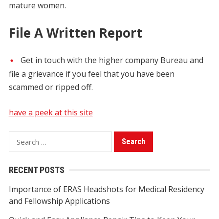
mature women.
File A Written Report
Get in touch with the higher company Bureau and
file a grievance if you feel that you have been
scammed or ripped off.
have a peek at this site
S
e
a
RECENT POSTS
r
Importance of ERAS Headshots for Medical Residency
c
and Fellowship Applications
h
f