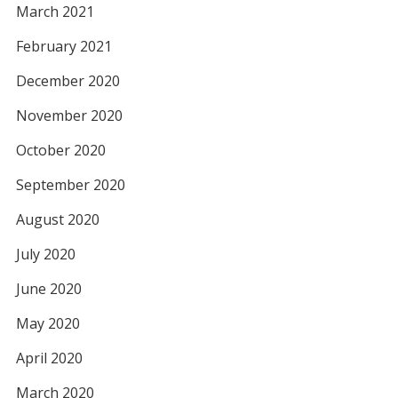
March 2021
February 2021
December 2020
November 2020
October 2020
September 2020
August 2020
July 2020
June 2020
May 2020
April 2020
March 2020