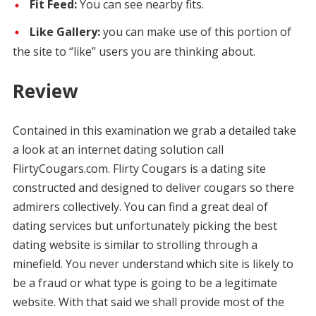
Fit Feed:
You can see nearby fits.
Like Gallery:
you can make use of this portion of
the site to “like” users you are thinking about.
Review
Contained in this examination we grab a detailed take
a look at an internet dating solution call
FlirtyCougars.com. Flirty Cougars is a dating site
constructed and designed to deliver cougars so there
admirers collectively. You can find a great deal of
dating services but unfortunately picking the best
dating website is similar to strolling through a
minefield. You never understand which site is likely to
be a fraud or what type is going to be a legitimate
website. With that said we shall provide most of the