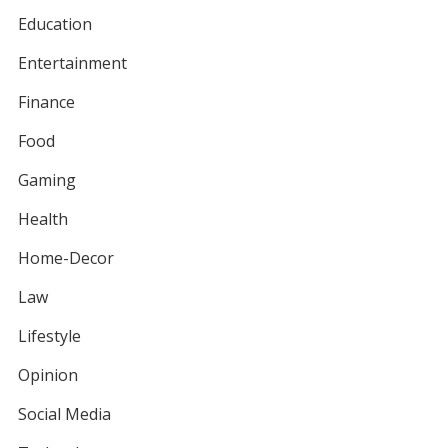
Education
Entertainment
Finance
Food
Gaming
Health
Home-Decor
Law
Lifestyle
Opinion
Social Media