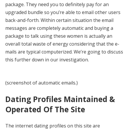
package. They need you to definitely pay for an
upgraded bundle so you’re able to email other users
back-and-forth. Within certain situation the email
messages are completely automatic and buying a
package to talk using these women is actually an
overall total waste of energy considering that the e-
mails are typical computerized. We’re going to discuss
this further down in our investigation.
(screenshot of automatic emails.)
Dating Profiles Maintained &
Operated Of The Site
The internet dating profiles on this site are