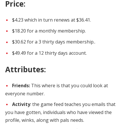
Price:
$4.23 which in turn renews at $36.41.
$18.20 for a monthly membership.
$30.62 for a 3 thirty days membership..
$49.49 for a 12 thirty days account.
Attributes:
Friends:
This where is that you could look at
everyone number.
Activity
: the game feed teaches you emails that
you have gotten, individuals who have viewed the
profile, winks, along with pals needs.