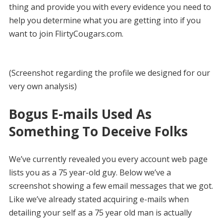
thing and provide you with every evidence you need to
help you determine what you are getting into if you
want to join FlirtyCougars.com.
(Screenshot regarding the profile we designed for our
very own analysis)
Bogus E-mails Used As
Something To Deceive Folks
We’ve currently revealed you every account web page
lists you as a 75 year-old guy. Below we’ve a
screenshot showing a few email messages that we got.
Like we’ve already stated acquiring e-mails when
detailing your self as a 75 year old man is actually