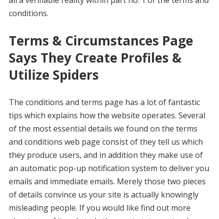
conditions.
Terms & Circumstances Page
Says They Create Profiles &
Utilize Spiders
The conditions and terms page has a lot of fantastic
tips which explains how the website operates. Several
of the most essential details we found on the terms
and conditions web page consist of they tell us which
they produce users, and in addition they make use of
an automatic pop-up notification system to deliver you
emails and immediate emails. Merely those two pieces
of details convince us your site is actually knowingly
misleading people. If you would like find out more