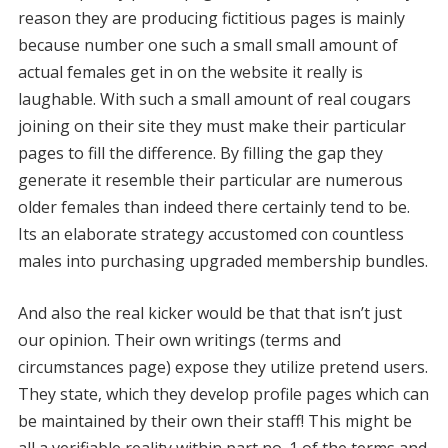
reason they are producing fictitious pages is mainly
because number one such a small small amount of
actual females get in on the website it really is
laughable. With such a small amount of real cougars
joining on their site they must make their particular
pages to fill the difference. By filling the gap they
generate it resemble their particular are numerous
older females than indeed there certainly tend to be.
Its an elaborate strategy accustomed con countless
males into purchasing upgraded membership bundles.
And also the real kicker would be that that isn’t just
our opinion. Their own writings (terms and
circumstances page) expose they utilize pretend users.
They state, which they develop profile pages which can
be maintained by their own their staff! This might be
all a verifiable reality within part no. 1 of the terms and