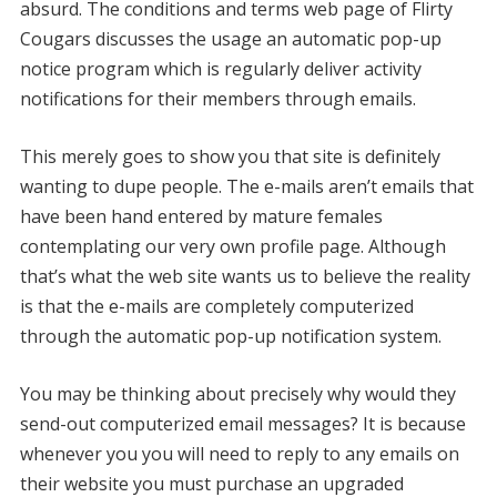
absurd. The conditions and terms web page of Flirty
Cougars discusses the usage an automatic pop-up
notice program which is regularly deliver activity
notifications for their members through emails.
This merely goes to show you that site is definitely
wanting to dupe people. The e-mails aren’t emails that
have been hand entered by mature females
contemplating our very own profile page. Although
that’s what the web site wants us to believe the reality
is that the e-mails are completely computerized
through the automatic pop-up notification system.
You may be thinking about precisely why would they
send-out computerized email messages? It is because
whenever you you will need to reply to any emails on
their website you must purchase an upgraded