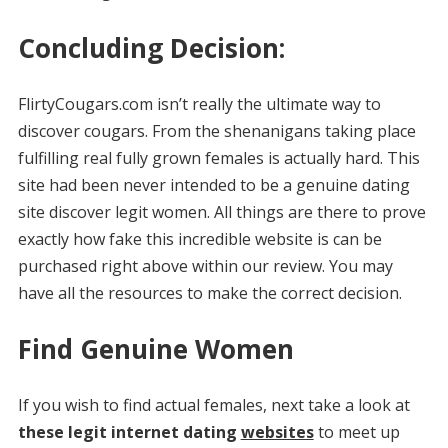
Concluding Decision:
FlirtyCougars.com isn’t really the ultimate way to
discover cougars. From the shenanigans taking place
fulfilling real fully grown females is actually hard. This
site had been never intended to be a genuine dating
site discover legit women. All things are there to prove
exactly how fake this incredible website is can be
purchased right above within our review. You may
have all the resources to make the correct decision.
Find Genuine Women
If you wish to find actual females, next take a look at
these legit internet dating
websites
to meet up