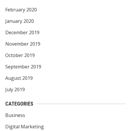
February 2020
January 2020
December 2019
November 2019
October 2019
September 2019
August 2019
July 2019
CATEGORIES
Business
Digital Marketing