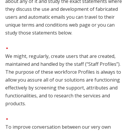
about any of it and study the exact statements where
they discuss the use and development of fabricated
users and automatic emails you can travel to their
unique terms and conditions web page or you can
study those statements below.
We might, regularly, create users that are created,
maintained and handled by the staff (“Staff Profiles”).
The purpose of these workforce Profiles is always to
allow you assure all of our solutions are functioning
effectively by screening the support, attributes and
functionalities, and to research the services and
products.
To improve conversation between our very own