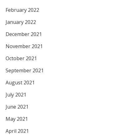
February 2022
January 2022
December 2021
November 2021
October 2021
September 2021
August 2021
July 2021
June 2021
May 2021
April 2021