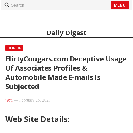
MENU
Search
Daily Digest
OPINION
FlirtyCougars.com Deceptive Usage
Of Associates Profiles &
Automobile Made E-mails Is
Subjected
jyoti
—
February 26, 2023
Web Site Details: