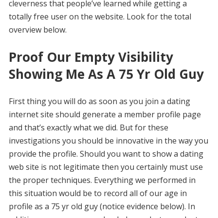
cleverness that people’ve learned while getting a
totally free user on the website. Look for the total
overview below.
Proof Our Empty Visibility
Showing Me As A 75 Yr Old Guy
First thing you will do as soon as you join a dating
internet site should generate a member profile page
and that’s exactly what we did. But for these
investigations you should be innovative in the way you
provide the profile. Should you want to show a dating
web site is not legitimate then you certainly must use
the proper techniques. Everything we performed in
this situation would be to record all of our age in
profile as a 75 yr old guy (notice evidence below). In