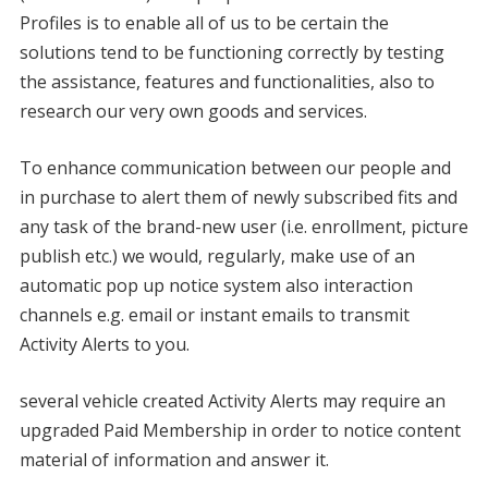
Profiles is to enable all of us to be certain the
solutions tend to be functioning correctly by testing
the assistance, features and functionalities, also to
research our very own goods and services.
To enhance communication between our people and
in purchase to alert them of newly subscribed fits and
any task of the brand-new user (i.e. enrollment, picture
publish etc.) we would, regularly, make use of an
automatic pop up notice system also interaction
channels e.g. email or instant emails to transmit
Activity Alerts to you.
several vehicle created Activity Alerts may require an
upgraded Paid Membership in order to notice content
material of information and answer it.