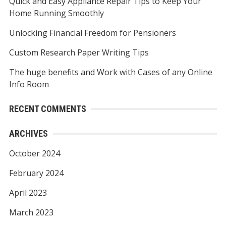
Quick and Easy Appliance Repair Tips to Keep Your
o
Home Running Smoothly
r
Unlocking Financial Freedom for Pensioners
:
Custom Research Paper Writing Tips
The huge benefits and Work with Cases of any Online
Info Room
RECENT COMMENTS
ARCHIVES
October 2024
February 2024
April 2023
March 2023