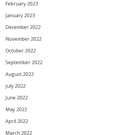
February 2023
January 2023
December 2022
November 2022
October 2022
September 2022
August 2022
July 2022
June 2022
May 2022
April 2022
March 2022