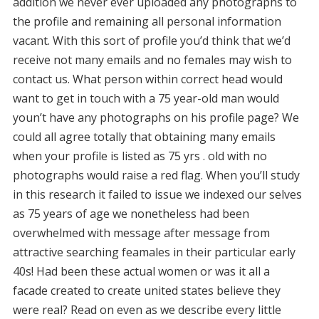
addition we never ever uploaded any photographs to
the profile and remaining all personal information
vacant. With this sort of profile you’d think that we’d
receive not many emails and no females may wish to
contact us. What person within correct head would
want to get in touch with a 75 year-old man would
youn’t have any photographs on his profile page? We
could all agree totally that obtaining many emails
when your profile is listed as 75 yrs . old with no
photographs would raise a red flag. When you’ll study
in this research it failed to issue we indexed our selves
as 75 years of age we nonetheless had been
overwhelmed with message after message from
attractive searching feamales in their particular early
40s! Had been these actual women or was it all a
facade created to create united states believe they
were real? Read on even as we describe every little