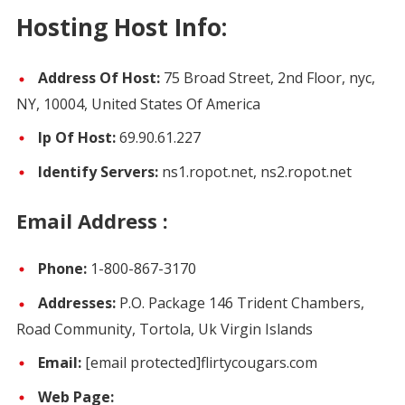
Hosting Host Info:
Address Of Host:
75 Broad Street, 2nd Floor, nyc,
NY, 10004, United States Of America
Ip Of Host:
69.90.61.227
Identify Servers:
ns1.ropot.net, ns2.ropot.net
Email Address :
Phone:
1-800-867-3170
Addresses:
P.O. Package 146 Trident Chambers,
Road Community, Tortola, Uk Virgin Islands
Email:
[email protected]
flirtycougars.com
Web Page: