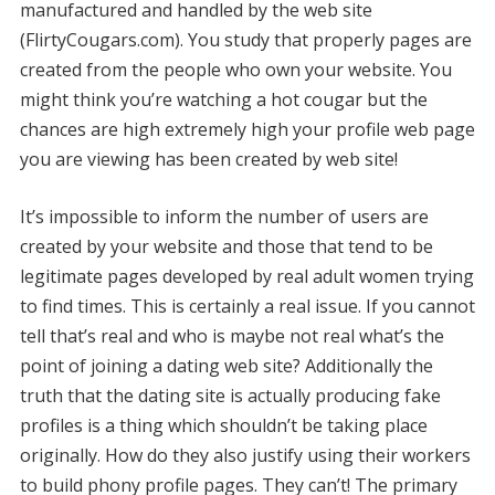
manufactured and handled by the web site
(FlirtyCougars.com). You study that properly pages are
created from the people who own your website. You
might think you’re watching a hot cougar but the
chances are high extremely high your profile web page
you are viewing has been created by web site!
It’s impossible to inform the number of users are
created by your website and those that tend to be
legitimate pages developed by real adult women trying
to find times. This is certainly a real issue. If you cannot
tell that’s real and who is maybe not real what’s the
point of joining a dating web site? Additionally the
truth that the dating site is actually producing fake
profiles is a thing which shouldn’t be taking place
originally. How do they also justify using their workers
to build phony profile pages. They can’t! The primary