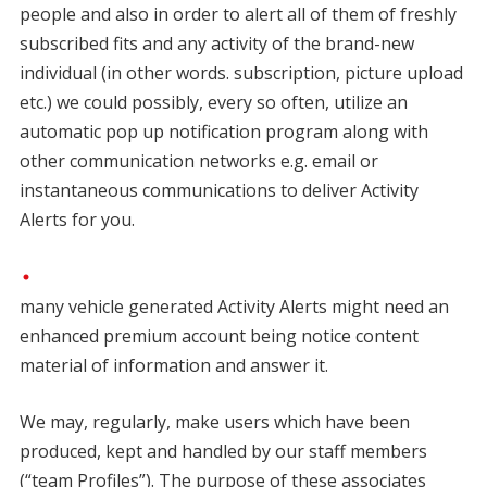
people and also in order to alert all of them of freshly
subscribed fits and any activity of the brand-new
individual (in other words. subscription, picture upload
etc.) we could possibly, every so often, utilize an
automatic pop up notification program along with
other communication networks e.g. email or
instantaneous communications to deliver Activity
Alerts for you.
many vehicle generated Activity Alerts might need an
enhanced premium account being notice content
material of information and answer it.
We may, regularly, make users which have been
produced, kept and handled by our staff members
(“team Profiles”). The purpose of these associates