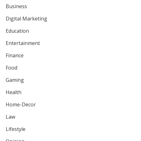
Business
Digital Marketing
Education
Entertainment
Finance
Food
Gaming
Health
Home-Decor
Law
Lifestyle