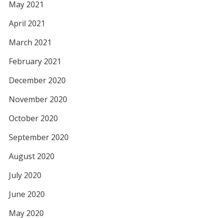
May 2021
April 2021
March 2021
February 2021
December 2020
November 2020
October 2020
September 2020
August 2020
July 2020
June 2020
May 2020