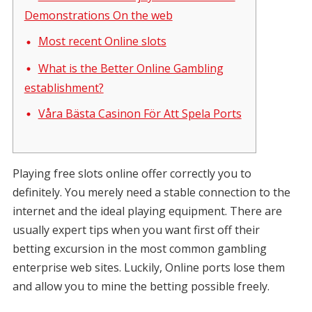
Demonstrations On the web
Most recent Online slots
What is the Better Online Gambling
establishment?
Våra Bästa Casinon För Att Spela Ports
Playing free slots online offer correctly you to
definitely. You merely need a stable connection to the
internet and the ideal playing equipment. There are
usually expert tips when you want first off their
betting excursion in the most common gambling
enterprise web sites.
Luckily, Online ports lose them
and allow you to mine the betting possible freely.