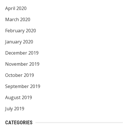
April 2020
March 2020
February 2020
January 2020
December 2019
November 2019
October 2019
September 2019
August 2019
July 2019
CATEGORIES