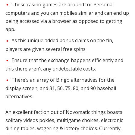
These casino games are around for Personal
computers and you can mobiles similar and can end up
being accessed via a browser as opposed to getting
app.
As this unique added bonus claims on the tin,
players are given several free spins.
Ensure that the exchange happens efficiently and
this there aren’t any undetectable costs.
There’s an array of Bingo alternatives for the
display screen, and 31, 50, 75, 80, and 90 baseball
alternatives.
An excellent faction out of Novomatic things boasts
solitary videos pokies, multigame choices, electronic
dining tables, wagering & lottery choices. Currently,