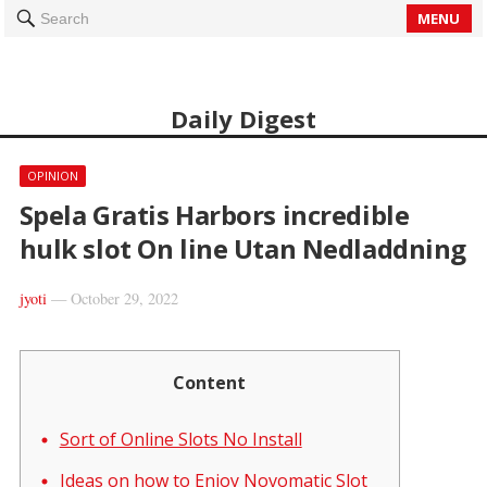
MENU
Search
Daily Digest
OPINION
Spela Gratis Harbors incredible
hulk slot On line Utan Nedladdning
jyoti
—
October 29, 2022
Content
Sort of Online Slots No Install
Ideas on how to Enjoy Novomatic Slot