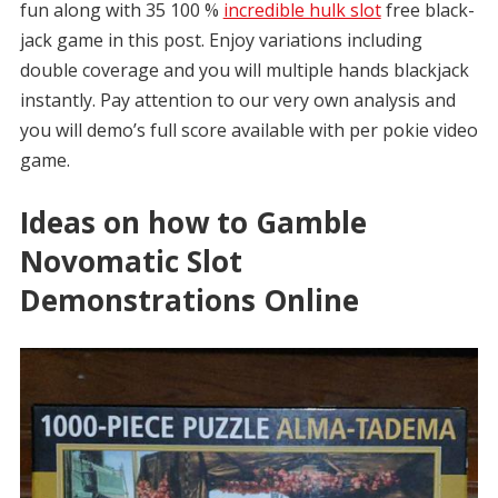
fun along with 35 100 %
incredible hulk slot
free black-
jack game in this post. Enjoy variations including
double coverage and you will multiple hands blackjack
instantly. Pay attention to our very own analysis and
you will demo’s full score available with per pokie video
game.
Ideas on how to Gamble
Novomatic Slot
Demonstrations Online