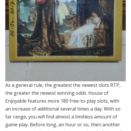
As a general rule, the greatest the newest slots RTP,
the greater the newest winning odds. House of
Enjoyable features more 180 free-to-play slots, with
an increase of additional several times a day. With so
far range, you will find almost a limitless amount of
game play. Before long, an hour or so, then another