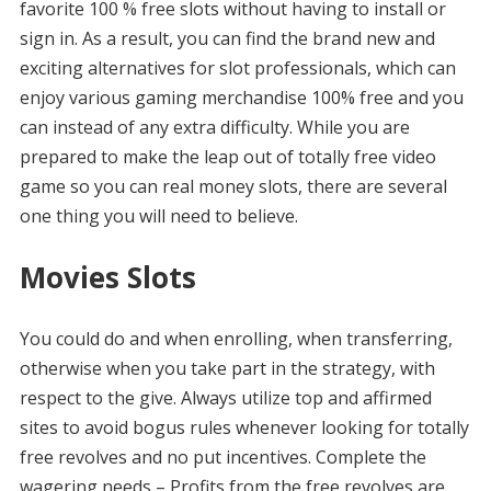
favorite 100 % free slots without having to install or
sign in. As a result, you can find the brand new and
exciting alternatives for slot professionals, which can
enjoy various gaming merchandise 100% free and you
can instead of any extra difficulty. While you are
prepared to make the leap out of totally free video
game so you can real money slots, there are several
one thing you will need to believe.
Movies Slots
You could do and when enrolling, when transferring,
otherwise when you take part in the strategy, with
respect to the give. Always utilize top and affirmed
sites to avoid bogus rules whenever looking for totally
free revolves and no put incentives. Complete the
wagering needs – Profits from the free revolves are