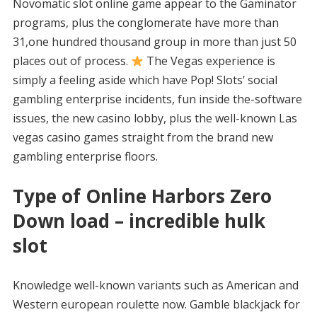
Novomatic slot online game appear to the Gaminator
programs, plus the conglomerate have more than
31,one hundred thousand group in more than just 50
places out of process.
The Vegas experience is
simply a feeling aside which have Pop! Slots’ social
gambling enterprise incidents, fun inside the-software
issues, the new casino lobby, plus the well-known Las
vegas casino games straight from the brand new
gambling enterprise floors.
Type of Online Harbors Zero
Down load – incredible hulk
slot
Knowledge well-known variants such as American and
Western european roulette now. Gamble blackjack for