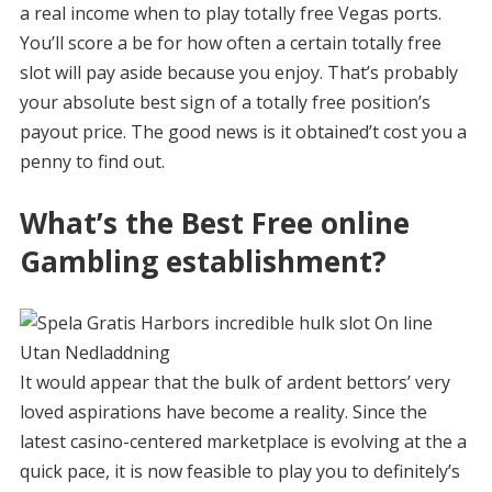
a real income when to play totally free Vegas ports.
You’ll score a be for how often a certain totally free
slot will pay aside because you enjoy. That’s probably
your absolute best sign of a totally free position’s
payout price. The good news is it obtained’t cost you a
penny to find out.
What’s the Best Free online
Gambling establishment?
It would appear that the bulk of ardent bettors’ very
loved aspirations have become a reality. Since the
latest casino-centered marketplace is evolving at the a
quick pace, it is now feasible to play you to definitely’s