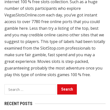
internet 100 % free slots collection. Such as a huge
number of slots participants who explore
VegasSlotsOnline.com each day, you’ve got instant
access to over 7780 free online ports that you could
gamble here. Less than try a listing of the top, best
and you may credible online casino other sites that we
suggest to players. This type of labels had been totally
examined from the SlotStop.com professionals to
make sure fair gamble, fast spend and you may a
great experience. Movies slots is step-packed,
guaranteeing probably the most adventure once you
play this type of online slots games 100 % free.
S
e
a
RECENT POSTS
r