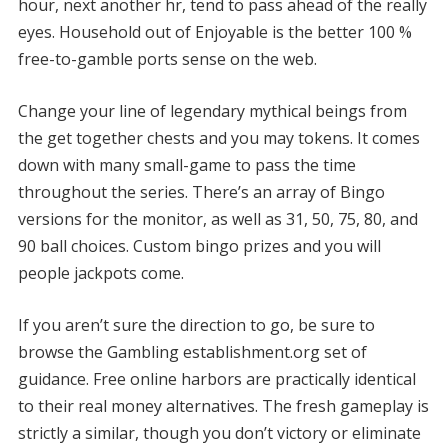
hour, next another hr, tend to pass ahead of the really
eyes. Household out of Enjoyable is the better 100 %
free-to-gamble ports sense on the web.
Change your line of legendary mythical beings from
the get together chests and you may tokens. It comes
down with many small-game to pass the time
throughout the series. There’s an array of Bingo
versions for the monitor, as well as 31, 50, 75, 80, and
90 ball choices. Custom bingo prizes and you will
people jackpots come.
If you aren’t sure the direction to go, be sure to
browse the Gambling establishment.org set of
guidance. Free online harbors are practically identical
to their real money alternatives. The fresh gameplay is
strictly a similar, though you don’t victory or eliminate