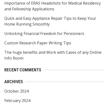
Importance of ERAS Headshots for Medical Residency
c
and Fellowship Applications
h
f
Quick and Easy Appliance Repair Tips to Keep Your
o
Home Running Smoothly
r
Unlocking Financial Freedom for Pensioners
:
Custom Research Paper Writing Tips
The huge benefits and Work with Cases of any Online
Info Room
RECENT COMMENTS
ARCHIVES
October 2024
February 2024