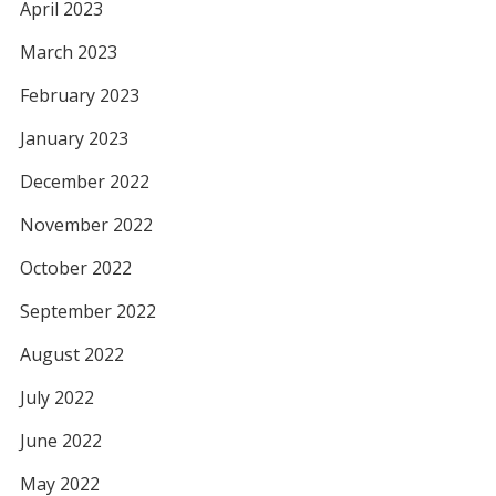
April 2023
March 2023
February 2023
January 2023
December 2022
November 2022
October 2022
September 2022
August 2022
July 2022
June 2022
May 2022