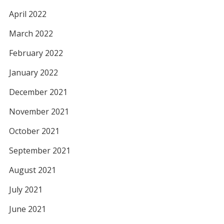
April 2022
March 2022
February 2022
January 2022
December 2021
November 2021
October 2021
September 2021
August 2021
July 2021
June 2021