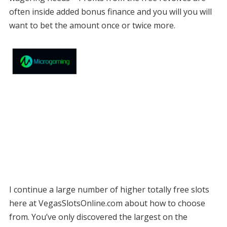
often inside added bonus finance and you will you will
want to bet the amount once or twice more.
I continue a large number of higher totally free slots
here at VegasSlotsOnline.com about how to choose
from. You’ve only discovered the largest on the