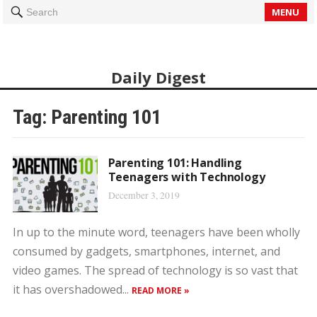
MENU
Search
Daily Digest
Tag: Parenting 101
Parenting 101: Handling
Teenagers with Technology
December 3, 2019
In up to the minute word, teenagers have been wholly
consumed by gadgets, smartphones, internet, and
video games. The spread of technology is so vast that
it has overshadowed...
READ MORE »