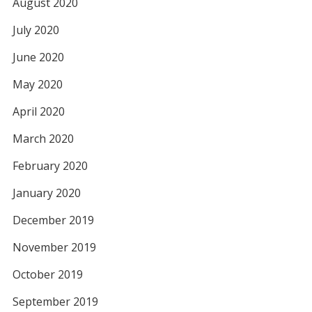
August 2020
July 2020
June 2020
May 2020
April 2020
March 2020
February 2020
January 2020
December 2019
November 2019
October 2019
September 2019