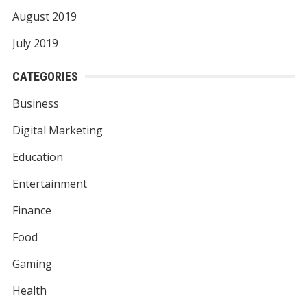
August 2019
July 2019
CATEGORIES
Business
Digital Marketing
Education
Entertainment
Finance
Food
Gaming
Health