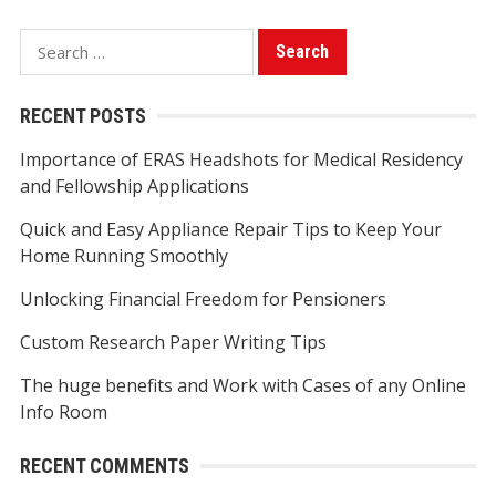
S
e
a
RECENT POSTS
r
Importance of ERAS Headshots for Medical Residency
c
and Fellowship Applications
h
f
Quick and Easy Appliance Repair Tips to Keep Your
o
Home Running Smoothly
r
Unlocking Financial Freedom for Pensioners
:
Custom Research Paper Writing Tips
The huge benefits and Work with Cases of any Online
Info Room
RECENT COMMENTS