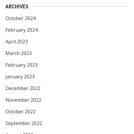
ARCHIVES
October 2024
February 2024
April 2023
March 2023
February 2023
January 2023
December 2022
November 2022
October 2022
September 2022