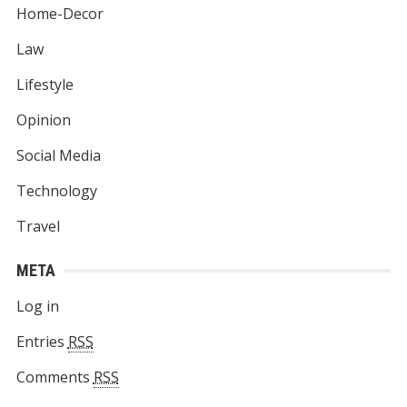
Home-Decor
Law
Lifestyle
Opinion
Social Media
Technology
Travel
META
Log in
Entries
RSS
Comments
RSS