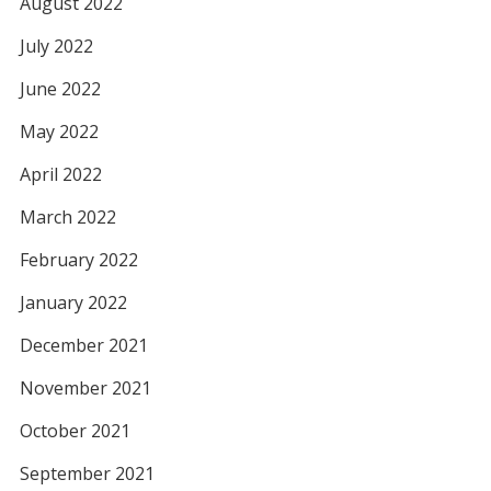
August 2022
July 2022
June 2022
May 2022
April 2022
March 2022
February 2022
January 2022
December 2021
November 2021
October 2021
September 2021