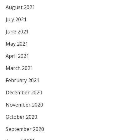
August 2021
July 2021
June 2021
May 2021
April 2021
March 2021
February 2021
December 2020
November 2020
October 2020
September 2020