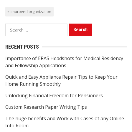
improved organization
S
e
a
RECENT POSTS
r
Importance of ERAS Headshots for Medical Residency
c
and Fellowship Applications
h
f
Quick and Easy Appliance Repair Tips to Keep Your
o
Home Running Smoothly
r
Unlocking Financial Freedom for Pensioners
:
Custom Research Paper Writing Tips
The huge benefits and Work with Cases of any Online
Info Room