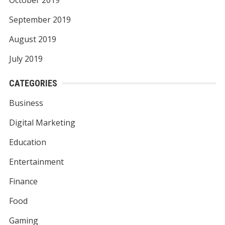
September 2019
August 2019
July 2019
CATEGORIES
Business
Digital Marketing
Education
Entertainment
Finance
Food
Gaming