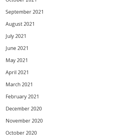
September 2021
August 2021
July 2021
June 2021
May 2021
April 2021
March 2021
February 2021
December 2020
November 2020
October 2020