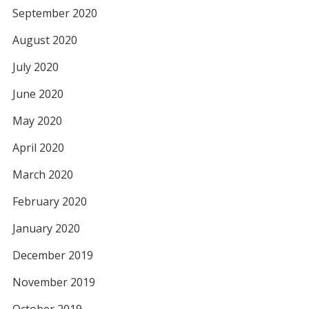
September 2020
August 2020
July 2020
June 2020
May 2020
April 2020
March 2020
February 2020
January 2020
December 2019
November 2019
October 2019