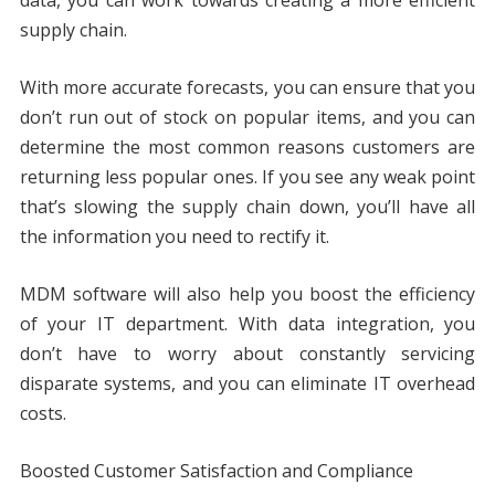
supply chain.
With more accurate forecasts, you can ensure that you
don’t run out of stock on popular items, and you can
determine the most common reasons customers are
returning less popular ones. If you see any weak point
that’s slowing the supply chain down, you’ll have all
the information you need to rectify it.
MDM software will also help you boost the efficiency
of your IT department. With data integration, you
don’t have to worry about constantly servicing
disparate systems, and you can eliminate IT overhead
costs.
Boosted Customer Satisfaction and Compliance