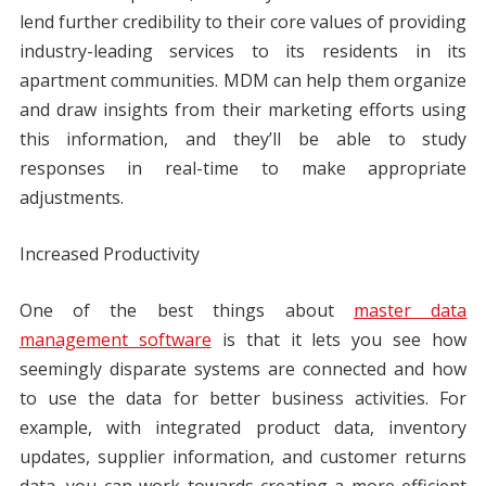
lend further credibility to their core values of providing
industry-leading services to its residents in its
apartment communities. MDM can help them organize
and draw insights from their marketing efforts using
this information, and they’ll be able to study
responses in real-time to make appropriate
adjustments.
Increased Productivity
One of the best things about
master data
management software
is that it lets you see how
seemingly disparate systems are connected and how
to use the data for better business activities. For
example, with integrated product data, inventory
updates, supplier information, and customer returns
data, you can work towards creating a more efficient