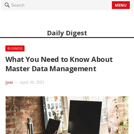
MENU
Search
Daily Digest
BUSINESS
What You Need to Know About
Master Data Management
jyoti
—
April 30, 2021