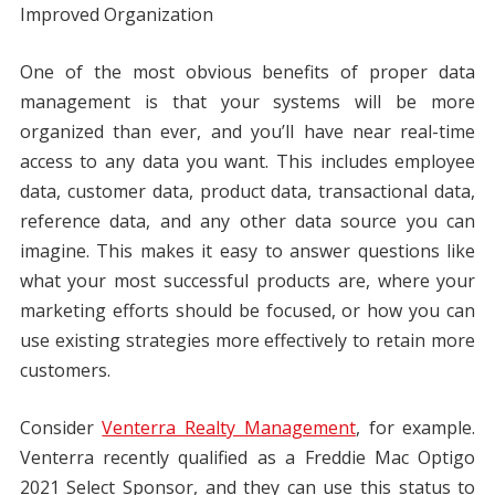
Improved Organization
One of the most obvious benefits of proper data
management is that your systems will be more
organized than ever, and you’ll have near real-time
access to any data you want. This includes employee
data, customer data, product data, transactional data,
reference data, and any other data source you can
imagine. This makes it easy to answer questions like
what your most successful products are, where your
marketing efforts should be focused, or how you can
use existing strategies more effectively to retain more
customers.
Consider
Venterra Realty Management
, for example.
Venterra recently qualified as a Freddie Mac Optigo
2021 Select Sponsor, and they can use this status to