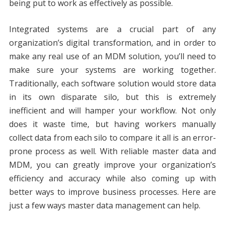
being put to work as effectively as possible.
Integrated systems are a crucial part of any
organization’s digital transformation, and in order to
make any real use of an MDM solution, you’ll need to
make sure your systems are working together.
Traditionally, each software solution would store data
in its own disparate silo, but this is extremely
inefficient and will hamper your workflow. Not only
does it waste time, but having workers manually
collect data from each silo to compare it all is an error-
prone process as well. With reliable master data and
MDM, you can greatly improve your organization’s
efficiency and accuracy while also coming up with
better ways to improve business processes. Here are
just a few ways master data management can help.