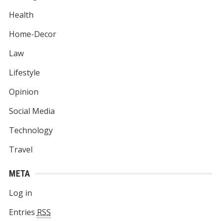
Health
Home-Decor
Law
Lifestyle
Opinion
Social Media
Technology
Travel
META
Log in
Entries
RSS