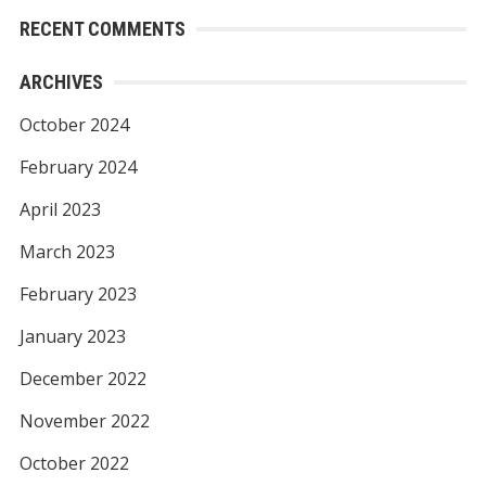
RECENT COMMENTS
ARCHIVES
October 2024
February 2024
April 2023
March 2023
February 2023
January 2023
December 2022
November 2022
October 2022