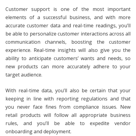
Customer support is one of the most important
elements of a successful business, and with more
accurate customer data and real-time readings, you’ll
be able to personalize customer interactions across all
communication channels, boosting the customer
experience. Real-time insights will also give you the
ability to anticipate customers’ wants and needs, so
new products can more accurately adhere to your
target audience.
With real-time data, you’ll also be certain that your
keeping in line with reporting regulations and that
you never face fines from compliance issues. New
retail products will follow all appropriate business
rules, and you’ll be able to expedite vendor
onboarding and deployment.