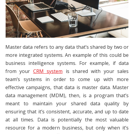
Master data refers to any data that’s shared by two or
more integrated systems. An example of this could be
business intelligence systems. For example, if data
from your
CRM system
is shared with your sales
team’s systems in order to come up with more
effective campaigns, that data is master data. Master
data management (MDM), then, is a program that’s
meant to maintain your shared data quality by
ensuring that it’s consistent, accurate, and up to date
at all times. Data is potentially the most valuable
resource for a modern business, but only when it’s