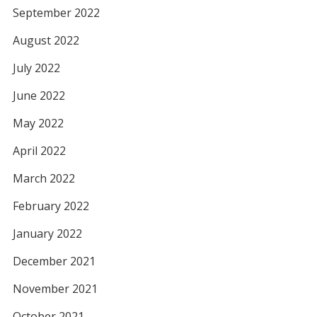
September 2022
August 2022
July 2022
June 2022
May 2022
April 2022
March 2022
February 2022
January 2022
December 2021
November 2021
October 2021