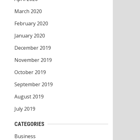
March 2020
February 2020
January 2020
December 2019
November 2019
October 2019
September 2019
August 2019
July 2019
CATEGORIES
Business