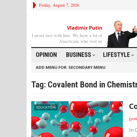
Friday, August 7, 2026
Vladimir Putin
I never met with him. We have a lot of
Americans who visit us
OPINION
BUSINESS
LIFESTYLE
ADD MENU FOR: SECONDARY MENU
Tag: Covalent Bond in Chemist
Co
EDUCATION
jyot
In 