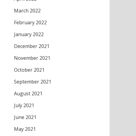
March 2022
February 2022
January 2022
December 2021
November 2021
October 2021
September 2021
August 2021
July 2021
June 2021
May 2021