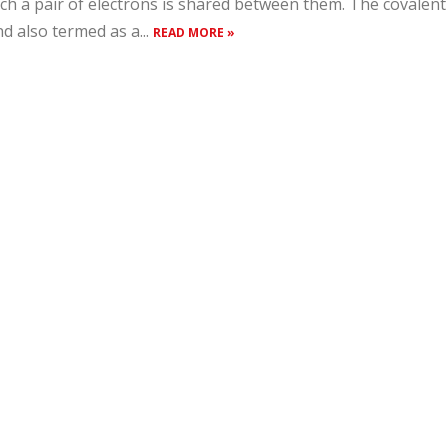
ch a pair of electrons is shared between them. The covalent
d also termed as a...
READ MORE »