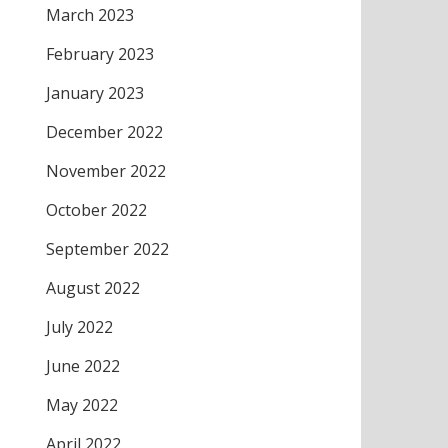
March 2023
February 2023
January 2023
December 2022
November 2022
October 2022
September 2022
August 2022
July 2022
June 2022
May 2022
April 2022