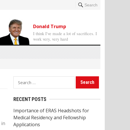
Search
Donald Trump
I think I've made a lot of sacrifices. I
work very, very hard
S
e
a
RECENT POSTS
r
Importance of ERAS Headshots for
c
Medical Residency and Fellowship
h
 in
Applications
f