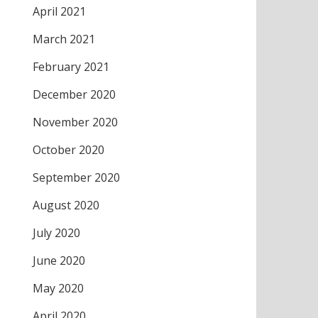
April 2021
March 2021
February 2021
December 2020
November 2020
October 2020
September 2020
August 2020
July 2020
June 2020
May 2020
April 2020