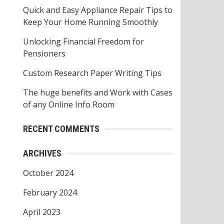
o
Quick and Easy Appliance Repair Tips to
r
Keep Your Home Running Smoothly
:
Unlocking Financial Freedom for
Pensioners
Custom Research Paper Writing Tips
The huge benefits and Work with Cases
of any Online Info Room
RECENT COMMENTS
ARCHIVES
October 2024
February 2024
April 2023