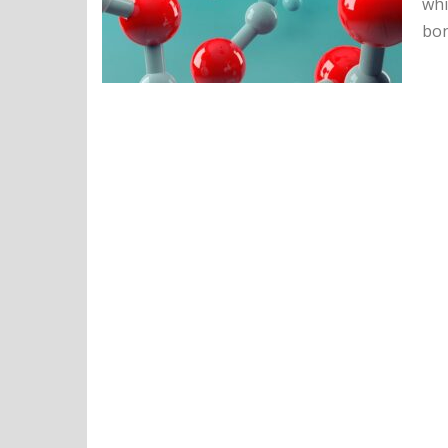
whi
bon