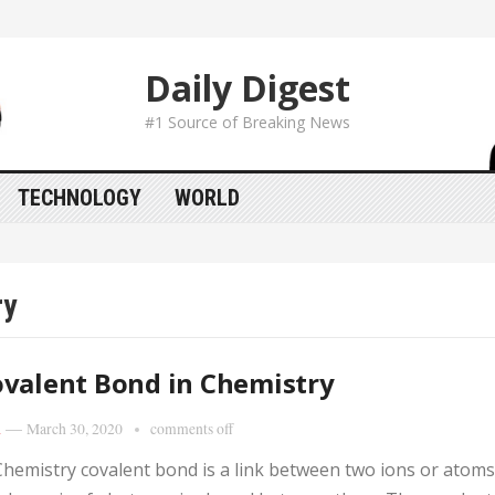
Daily Digest
#1 Source of Breaking News
TECHNOLOGY
WORLD
ry
valent Bond in Chemistry
i
—
March 30, 2020
comments off
Chemistry covalent bond is a link between two ions or atoms