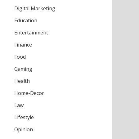
Digital Marketing
Education
Entertainment
Finance
Food
Gaming
Health
Home-Decor
Law
Lifestyle
Opinion